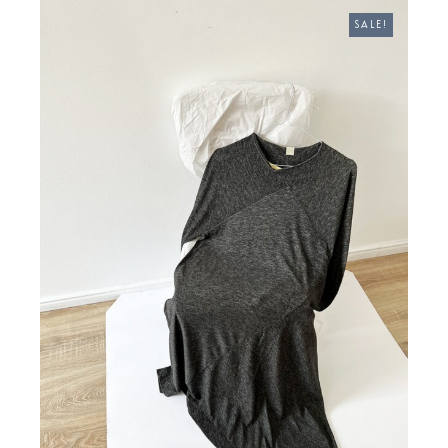
€ 370,00.
€ 270,00.
SALE!