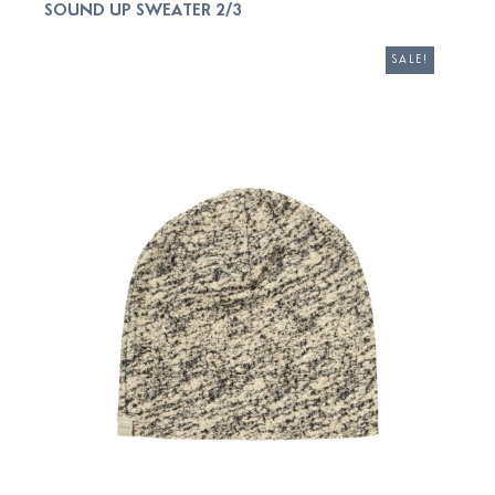
SOUND UP SWEATER 2/3
ADD TO CART
SALE!