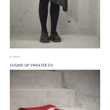
€
140,00
SOUND UP SWEATER 1/3
ADD TO CART