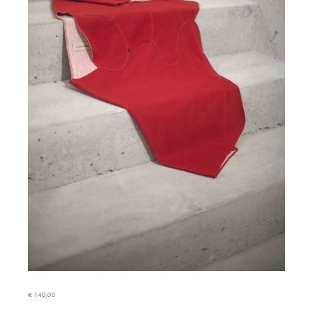
€
140,00