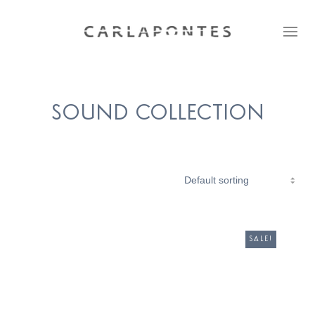
SOUND COLLECTION
SALE!