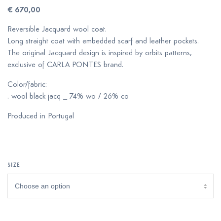
€
670,00
Reversible Jacquard wool coat.
Long straight coat with embedded scarf and leather pockets.
The original Jacquard design is inspired by orbits patterns,
exclusive of CARLA PONTES brand.
Color/fabric:
. wool black jacq _ 74% wo / 26% co
Produced in Portugal
SIZE