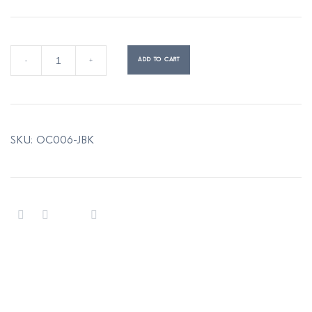
ORBIT
ADD TO CART
-
+
reversible
wool
coat
quantity
SKU:
OC006-JBK