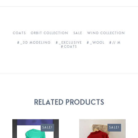
COATS
ORBIT COLLECTION
SALE
WIND COLLECTION
_3D MODELING
_EXCLUSIVE
_WOOL
// M
COATS
RELATED PRODUCTS
SALE!
SALE!