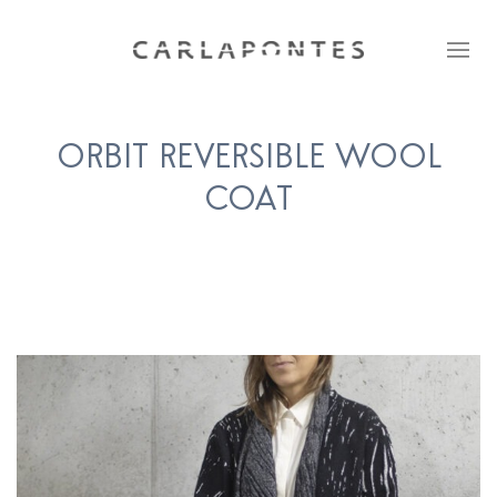
ORBIT REVERSIBLE WOOL
COAT